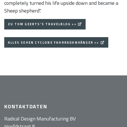
completely turned his life upside down and became a
Sheep shepherd".
ZU TOM GEERTS'S TRAVELBLOG >>
ALLES SEHEN CYCLONE FAHRRADANHÄNGER >>
KONTAKTDATEN
Radical Design Manufacturing BV
Hoofdstraat 8