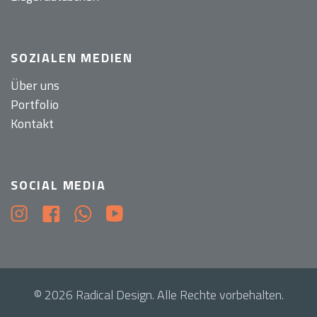
SOZIALEN MEDIEN
Über uns
Portfolio
Kontakt
SOCIAL MEDIA
© 2026 Radical Design. Alle Rechte vorbehalten.