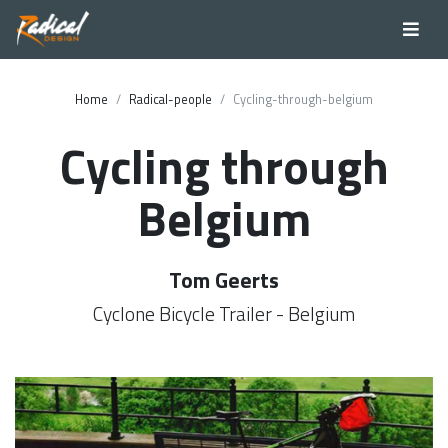
Home
Radical-people
Cycling-through-belgium
Cycling through
Belgium
Tom Geerts
Cyclone Bicycle Trailer - Belgium