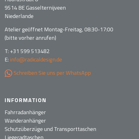
9514 BE Gasselternijveen
Niederlande
Atelier geöffnet Montag-Freitag, 08:30-17:00
(bitte vorher anrufen)
T: +31 599 513482
E:
info@radicaldesign.de
Schreiben Sie uns per WhatsApp
INFORMATION
Fahrradanhänger
Wanderanhänger
Schutzüberzüge und Transporttaschen
Liegeradtaschen