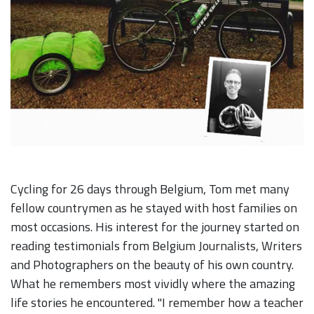
Cycling for 26 days through Belgium, Tom met many
fellow countrymen as he stayed with host families on
most occasions. His interest for the journey started on
reading testimonials from Belgium Journalists, Writers
and Photographers on the beauty of his own country.
What he remembers most vividly where the amazing
life stories he encountered. "I remember how a teacher